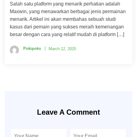
Salah satu platform yang menarik perhatian adalah
Maxwin, yang menawarkan berbagai jenis permainan
menarik. Artikel ini akan membahas sebuah studi
kasus dari pemain yang sukses meraih kemenangan
besar dengan cara yang relatif mudah di platform […]
Pokipoks
March 12, 2025
Leave A Comment