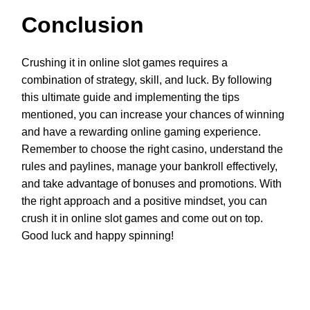
Conclusion
Crushing it in online slot games requires a
combination of strategy, skill, and luck. By following
this ultimate guide and implementing the tips
mentioned, you can increase your chances of winning
and have a rewarding online gaming experience.
Remember to choose the right casino, understand the
rules and paylines, manage your bankroll effectively,
and take advantage of bonuses and promotions. With
the right approach and a positive mindset, you can
crush it in online slot games and come out on top.
Good luck and happy spinning!