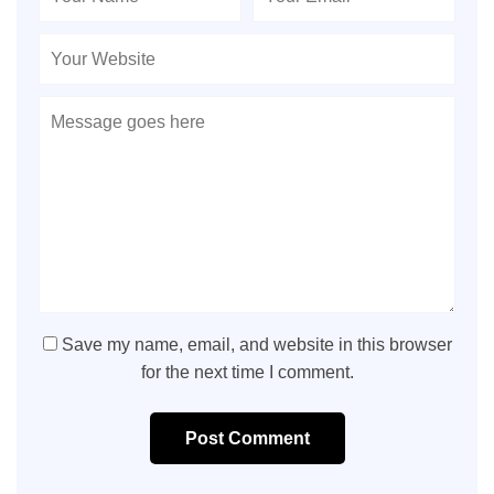
Save my name, email, and website in this browser
for the next time I comment.
Post Comment