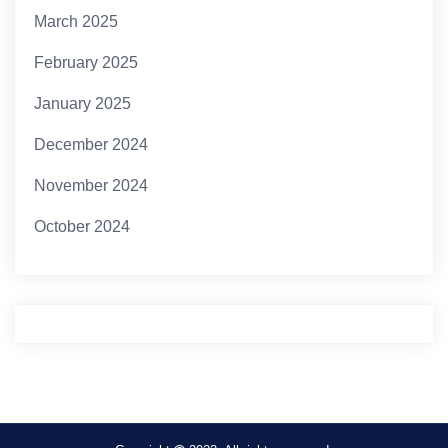
March 2025
February 2025
January 2025
December 2024
November 2024
October 2024