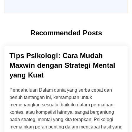
Recommended Posts
Tips Psikologi: Cara Mudah
Maxwin dengan Strategi Mental
yang Kuat
Pendahuluan Dalam dunia yang serba cepat dan
penuh tantangan ini, kemampuan untuk
memenangkan sesuatu, baik itu dalam permainan,
kontes, atau kompetisi lainnya, sangat bergantung
pada strategi mental yang kita terapkan. Psikologi
memainkan peran penting dalam mencapai hasil yang