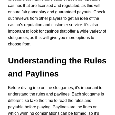
casinos that are licensed and regulated, as this will
ensure fair gameplay and guaranteed payouts. Check
out reviews from other players to get an idea of the
casino’s reputation and customer service. It’s also
important to look for casinos that offer a wide variety of
slot games, as this will give you more options to
choose from.
Understanding the Rules
and Paylines
Before diving into online slot games, it’s important to
understand the rules and paylines. Each slot game is
different, so take the time to read the rules and
paytable before playing. Paylines are the lines on
which winning combinations can be formed, so it’s