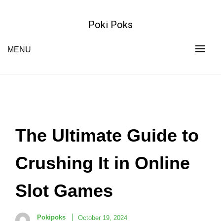
Skip
to
Poki Poks
content
MENU
The Ultimate Guide to
Crushing It in Online
Slot Games
Pokipoks
October 19, 2024