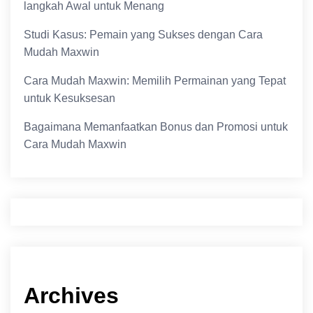
langkah Awal untuk Menang
Studi Kasus: Pemain yang Sukses dengan Cara
Mudah Maxwin
Cara Mudah Maxwin: Memilih Permainan yang Tepat
untuk Kesuksesan
Bagaimana Memanfaatkan Bonus dan Promosi untuk
Cara Mudah Maxwin
Archives