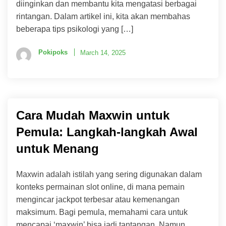
diinginkan dan membantu kita mengatasi berbagai
rintangan. Dalam artikel ini, kita akan membahas
beberapa tips psikologi yang […]
Pokipoks
March 14, 2025
Cara Mudah Maxwin untuk
Pemula: Langkah-langkah Awal
untuk Menang
Maxwin adalah istilah yang sering digunakan dalam
konteks permainan slot online, di mana pemain
mengincar jackpot terbesar atau kemenangan
maksimum. Bagi pemula, memahami cara untuk
mencapai ‘maxwin’ bisa jadi tantangan. Namun,