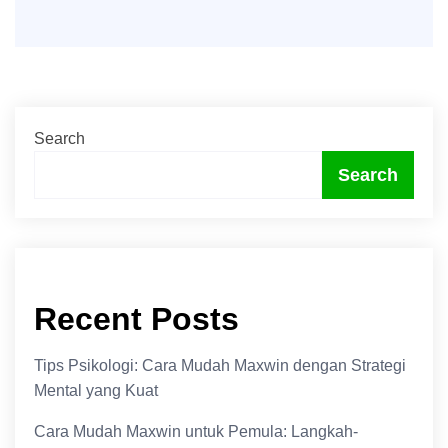
Search
Search
Recent Posts
Tips Psikologi: Cara Mudah Maxwin dengan Strategi
Mental yang Kuat
Cara Mudah Maxwin untuk Pemula: Langkah-