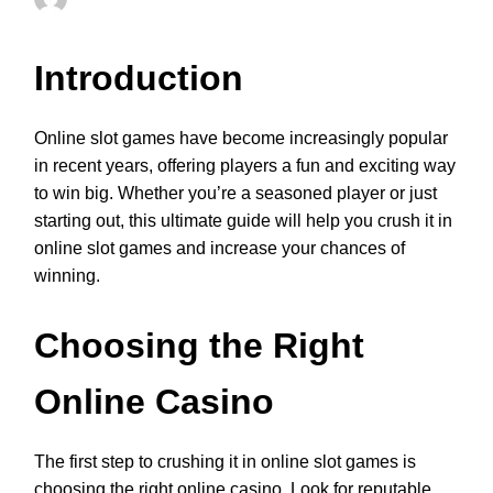
Introduction
Online slot games have become increasingly popular
in recent years, offering players a fun and exciting way
to win big. Whether you’re a seasoned player or just
starting out, this ultimate guide will help you crush it in
online slot games and increase your chances of
winning.
Choosing the Right
Online Casino
The first step to crushing it in online slot games is
choosing the right online casino. Look for reputable