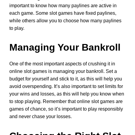
important to know how many paylines are active in
each game. Some slot games have fixed paylines,
while others allow you to choose how many paylines
to play.
Managing Your Bankroll
One of the most important aspects of crushing it in
online slot games is managing your bankroll. Set a
budget for yourself and stick to it, as this will help you
avoid overspending. It’s also important to set limits for
your wins and losses, as this will help you know when
to stop playing. Remember that online slot games are
games of chance, so it’s important to play responsibly
and never chase your losses.