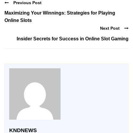
Previous Post
Maximizing Your Winnings: Strategies for Playing
Online Slots
Next Post
Insider Secrets for Success in Online Slot Gaming
KNDNEWS