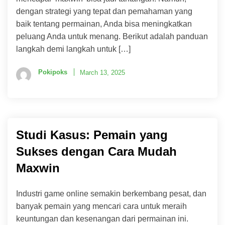
dengan strategi yang tepat dan pemahaman yang
baik tentang permainan, Anda bisa meningkatkan
peluang Anda untuk menang. Berikut adalah panduan
langkah demi langkah untuk […]
Pokipoks
March 13, 2025
Studi Kasus: Pemain yang
Sukses dengan Cara Mudah
Maxwin
Industri game online semakin berkembang pesat, dan
banyak pemain yang mencari cara untuk meraih
keuntungan dan kesenangan dari permainan ini.