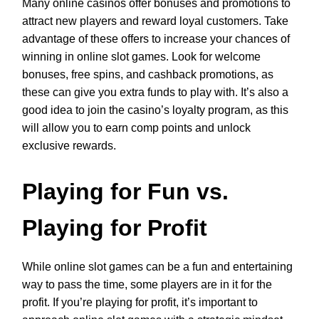
Many online casinos offer bonuses and promotions to
attract new players and reward loyal customers. Take
advantage of these offers to increase your chances of
winning in online slot games. Look for welcome
bonuses, free spins, and cashback promotions, as
these can give you extra funds to play with. It’s also a
good idea to join the casino’s loyalty program, as this
will allow you to earn comp points and unlock
exclusive rewards.
Playing for Fun vs.
Playing for Profit
While online slot games can be a fun and entertaining
way to pass the time, some players are in it for the
profit. If you’re playing for profit, it’s important to