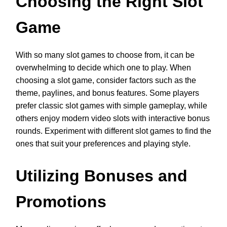
Choosing the Right Slot
Game
With so many slot games to choose from, it can be
overwhelming to decide which one to play. When
choosing a slot game, consider factors such as the
theme, paylines, and bonus features. Some players
prefer classic slot games with simple gameplay, while
others enjoy modern video slots with interactive bonus
rounds. Experiment with different slot games to find the
ones that suit your preferences and playing style.
Utilizing Bonuses and
Promotions