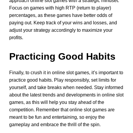
approach online slot games with a strategic mindset.
Focus on games with high RTP (return to player)
percentages, as these games have better odds of
paying out. Keep track of your wins and losses, and
adjust your strategy accordingly to maximize your
profits.
Practicing Good Habits
Finally, to crush it in online slot games, it’s important to
practice good habits. Play responsibly, set limits for
yourself, and take breaks when needed. Stay informed
about the latest trends and developments in online slot
games, as this will help you stay ahead of the
competition. Remember that online slot games are
meant to be fun and entertaining, so enjoy the
gameplay and embrace the thrill of the spin.